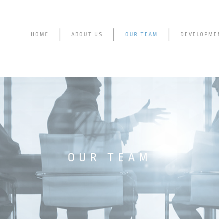
HOME
ABOUT US
OUR TEAM
DEVELOPME
OUR TEAM