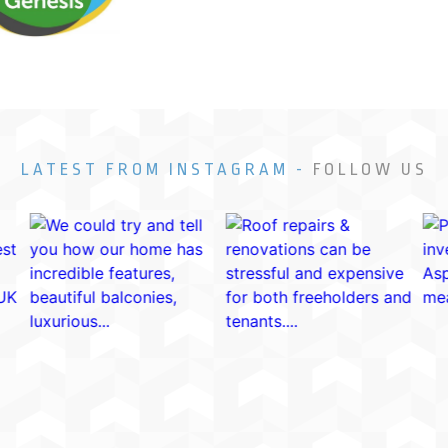
LATEST FROM INSTAGRAM -
FOLLOW US