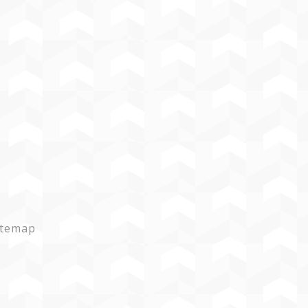
itemap