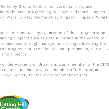
 Berkeley Group. Deborah delivered small, space
the early days, progressing to larger and more complex
on Water works, Charter Quay Kingston, Imperial Wharf
eborah became Managing Director of their Regeneration
inning projects such as Bath Riverside in the centre of
 that business through management changes including the
producing over 600 residential units per annum, £25 milli
 arts projects.
ian of the Academy of Urbanism, was a member of the CIT
the construction industry, is a member of the Catherine
e Royal Society for the encouragement of Arts,