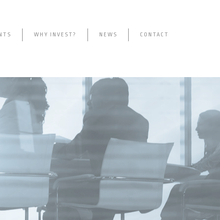
NTS
WHY INVEST?
NEWS
CONTACT