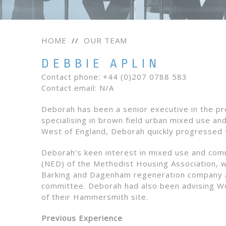
HOME
//
OUR TEAM
DEBBIE APLIN
Contact phone: +44 (0)207 0788 583
Contact email: N/A
Deborah has been a senior executive in the pr
specialising in brown field urban mixed use an
West of England, Deborah quickly progressed 
Deborah’s keen interest in mixed use and com
(NED) of the Methodist Housing Association, whi
Barking and Dagenham regeneration company a
committee. Deborah had also been advising We
of their Hammersmith site.
Previous Experience