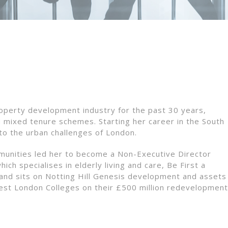
operty development industry for the past 30 years,
d mixed tenure schemes. Starting her career in the South
to the urban challenges of London.
munities led her to become a Non-Executive Director
ch specialises in elderly living and care, Be First a
nd sits on Notting Hill Genesis development and assets
st London Colleges on their £500 million redevelopment