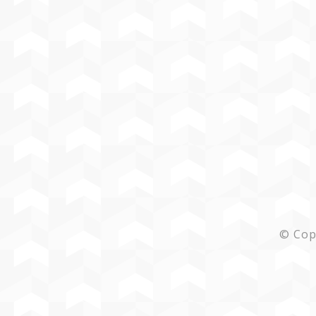
© Cop