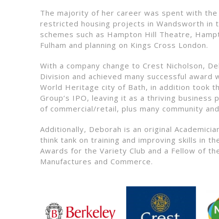
The majority of her career was spent with the
restricted housing projects in Wandsworth in 
schemes such as Hampton Hill Theatre, Hampt
Fulham and planning on Kings Cross London.
With a company change to Crest Nicholson, D
Division and achieved many successful award w
World Heritage city of Bath, in addition took
Group’s IPO, leaving it as a thriving business 
of commercial/retail, plus many community and
Additionally, Deborah is an original Academic
think tank on training and improving skills in 
Awards for the Variety Club and a Fellow of th
Manufactures and Commerce.