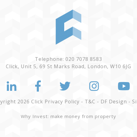
Telephone: 020 7078 8583
Click, Unit 5, 69 St Marks Road, London, W10 6JG
yright 2026 Click
Privacy Policy
-
T&C
-
DF Design
-
S
Why Invest: make money from property