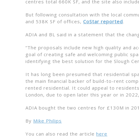
centres total 660K SF, and the site also includ
But following consultation with the local comm
and 538K SF of offices,
CoStar reported
.
ADIA and BL said in a statement that the chang
“The proposals include new high quality and a
goal of creating safe and welcoming public sp
identifying the best solution for the Slough Ce
It has long been presumed that residential spa
the main financial backer of build-to-rent comp
rented residential. It could appeal to residen
London, due to open later this year or in 2022
ADIA bought the two centres for £130M in 20
By
Mike Philips
You can also read the article
here