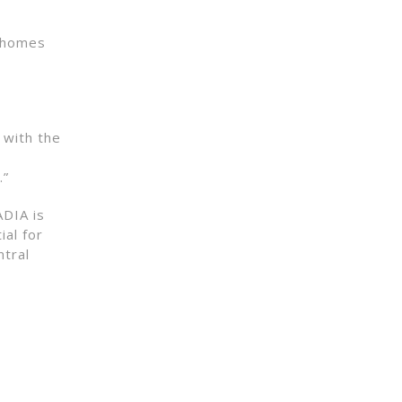
0 homes
 with the
.”
ADIA is
ial for
ntral