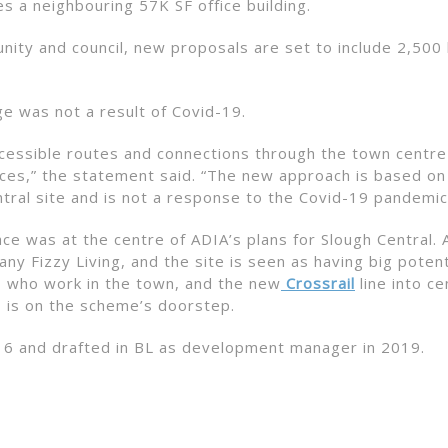
es a neighbouring 57K SF office building.
unity and council, new proposals are set to include 2,50
e was not a result of Covid-19.
ccessible routes and connections through the town centre
aces,” the statement said. “The new approach is based on
ntral site and is not a response to the Covid-19 pandemic
ce was at the centre of ADIA’s plans for Slough Central. 
any Fizzy Living, and the site is seen as having big potent
ts who work in the town, and the new
Crossrail
line into ce
, is on the scheme’s doorstep.
16 and drafted in BL as development manager in 2019.