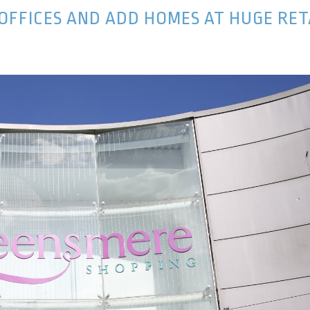
 OFFICES AND ADD HOMES AT HUGE RET