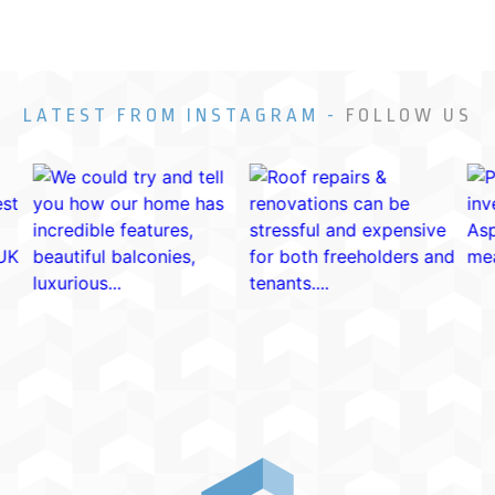
LATEST FROM INSTAGRAM -
FOLLOW US