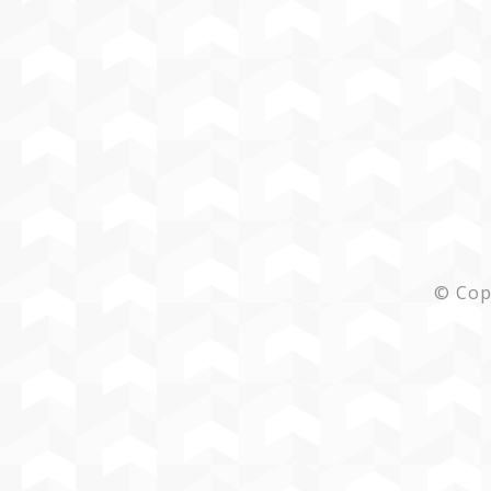
© Cop