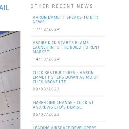
AIL
OTHER RECENT NEWS
AARON EMMETT SPEAKS TO BTR
NEWS
17/12/2024
ASPIRE KICK STARTS RLAMS
LAUNCH INTO THE BUILD TO RENT
MARKET!
14/10/2024
CLICK RESTRUCTURES - AARON
EMMETT STEPS DOWN AS MD OF
CLICK ABOVE LTD
08/08/2023
EMBRACING CHANGE - CLICK ST
ANDREWS LTD'S DEMISE.
06/07/2023
LEADING AIRSPACE DEVELOPERS