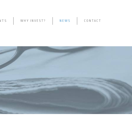
NTS
WHY INVEST?
NEWS
CONTACT