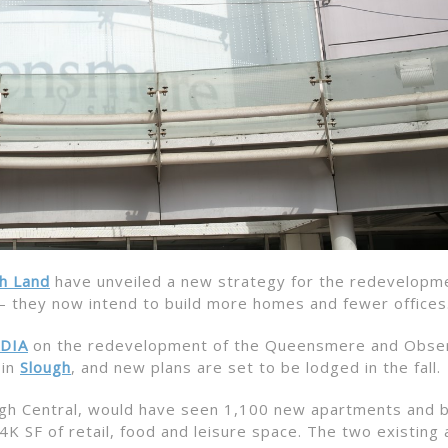
sh Land
have unveiled a new strategy for the redevelopm
 they now intend to build more homes and fewer offices
DIA
on the redevelopment of the Queensmere and Obse
 in
Slough
, and new plans are set to be lodged in the fall.
lough Central, would have seen 1,100 new apartments and
4K SF of retail, food and leisure space. The two existing