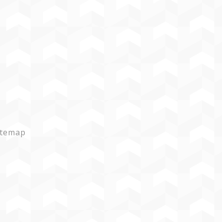
itemap