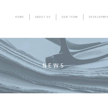
HOME
ABOUT US
OUR TEAM
DEVELOPME
NEWS