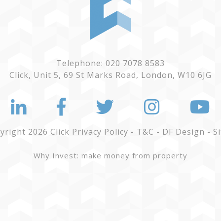
Telephone: 020 7078 8583
Click, Unit 5, 69 St Marks Road, London, W10 6JG
yright 2026 Click
Privacy Policy
-
T&C
-
DF Design
-
S
Why Invest: make money from property