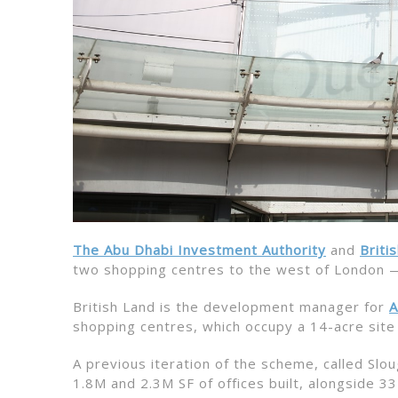
The Abu Dhabi Investment Authority
and
Briti
two shopping centres to the west of London —
British Land is the development manager for
A
shopping centres, which occupy a 14-acre site
A previous iteration of the scheme, called S
1.8M and 2.3M SF of offices built, alongside 33