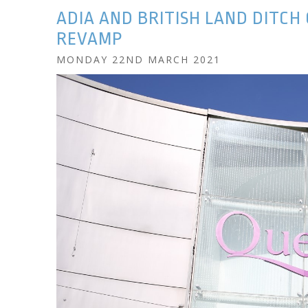
ADIA AND BRITISH LAND DITCH
REVAMP
MONDAY 22ND MARCH 2021