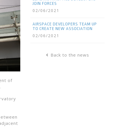
JOIN FORCES
02/06/2021
AIRSPACE DEVELOPERS TEAM UP
TO CREATE NEW ASSOCIATION
02/06/2021
Back to the news
ent of
.
rvatory
 between
 adjacent