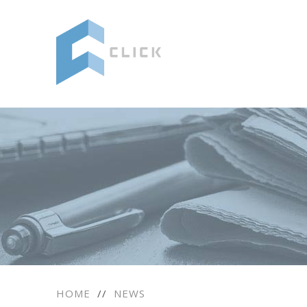
HOME
//
NEWS