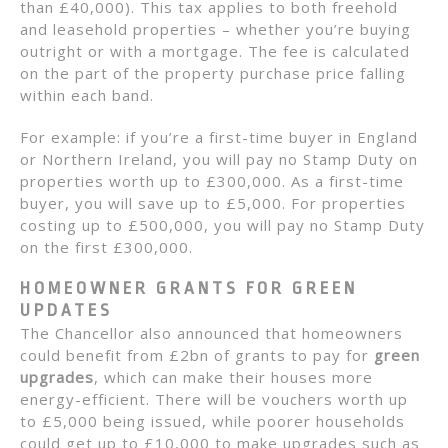
than £40,000). This tax applies to both freehold
and leasehold properties – whether you’re buying
outright or with a mortgage. The fee is calculated
on the part of the property purchase price falling
within each band.
For example: if you’re a first-time buyer in England
or Northern Ireland, you will pay no Stamp Duty on
properties worth up to £300,000. As a first-time
buyer, you will save up to £5,000. For properties
costing up to £500,000, you will pay no Stamp Duty
on the first £300,000.
HOMEOWNER GRANTS FOR GREEN
UPDATES
The Chancellor also announced that homeowners
could benefit from £2bn of grants to pay for
green
upgrades
, which can make their houses more
energy-efficient. There will be vouchers worth up
to £5,000 being issued, while poorer households
could get up to £10,000 to make upgrades such as