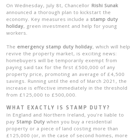
On Wednesday, July 8t, Chancellor
Rishi Sunak
announced a thorough plan to kickstart the
economy. Key measures include a
stamp duty
holiday
, green investment and help for young
workers.
The
emergency stamp duty holiday
, which will help
revive the property market, is exciting news:
homebuyers will be temporarily exempt from
paying said tax for the first £500,000 of any
property price, promoting an average of £4,500
savings. Running until the end of March 2021, the
increase is effective immediately in the threshold
from £125,000 to £500,000.
WHAT EXACTLY IS STAMP DUTY?
In England and Northern Ireland, you’re liable to
pay
Stamp Duty
when you buy a residential
property or a piece of land costing more than
£125,000 (or, in the case of second homes, more