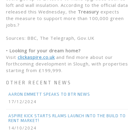
loft and wall insulation. According to the official data
released this Wednesday, the
Treasury
expects
the measure to support more than 100,000 green
jobs.?
Sources: BBC, The Telegraph, Gov.UK
• Looking for your dream home?
Visit
clickaspire.co.uk
and find more about our
forthcoming development in Slough, with properties
starting from £199,999.
OTHER RECENT NEWS
AARON EMMETT SPEAKS TO BTR NEWS
17/12/2024
ASPIRE KICK STARTS RLAMS LAUNCH INTO THE BUILD TO
RENT MARKET!
14/10/2024