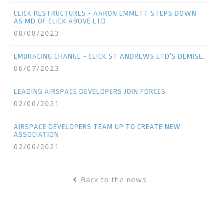
CLICK RESTRUCTURES - AARON EMMETT STEPS DOWN
AS MD OF CLICK ABOVE LTD
08/08/2023
EMBRACING CHANGE - CLICK ST ANDREWS LTD'S DEMISE.
06/07/2023
LEADING AIRSPACE DEVELOPERS JOIN FORCES
02/06/2021
AIRSPACE DEVELOPERS TEAM UP TO CREATE NEW
ASSOCIATION
02/06/2021
Back to the news