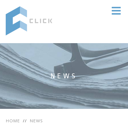
NEWS
HOME
//
NEWS