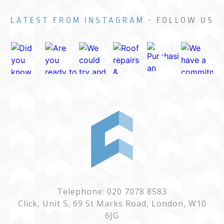
LATEST FROM INSTAGRAM -
FOLLOW US
Telephone: 020 7078 8583
Click, Unit 5, 69 St Marks Road, London, W10
6JG