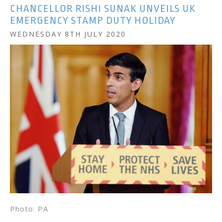
CHANCELLOR RISHI SUNAK UNVEILS UK
EMERGENCY STAMP DUTY HOLIDAY
WEDNESDAY 8TH JULY 2020
Photo: PA