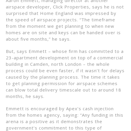
Aaron Emmett, managing director at another
airspace developer, Click Properties, says he is not
surprised that Home England was impressed by
the speed of airspace projects. “The timeframe
from the moment we get planning to when new
homes are on site and keys can be handed over is
about five months,” he says.
But, says Emmett – whose firm has committed to a
23-apartment development on top of a commercial
building in Camden, north London – the whole
process could be even faster, if it wasn’t for delays
caused by the planning process. The time it takes
to get planning permission for airspace schemes
can blow total delivery timescale out to around 18
months, he says.
Emmett is encouraged by Apex’s cash injection
from the homes agency, saying: “Any funding in this
arena is a positive as it demonstrates the
government’s commitment to this type of