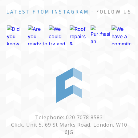
LATEST FROM INSTAGRAM -
FOLLOW US
Telephone: 020 7078 8583
Click, Unit 5, 69 St Marks Road, London, W10
6JG