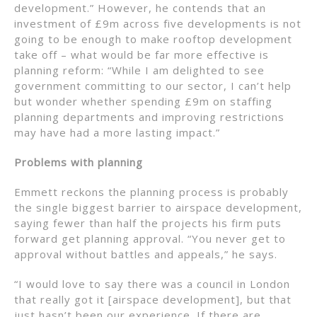
development.” However, he contends that an
investment of £9m across five developments is not
going to be enough to make rooftop development
take off – what would be far more effective is
planning reform: “While I am delighted to see
government committing to our sector, I can’t help
but wonder whether spending £9m on staffing
planning departments and improving restrictions
may have had a more lasting impact.”
Problems with planning
Emmett reckons the planning process is probably
the single biggest barrier to airspace development,
saying fewer than half the projects his firm puts
forward get planning approval. “You never get to
approval without battles and appeals,” he says.
“I would love to say there was a council in London
that really got it [airspace development], but that
just hasn’t been our experience. If there are