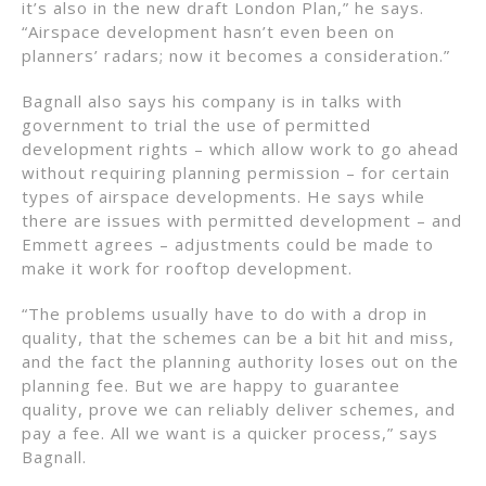
it’s also in the new draft London Plan,” he says.
“Airspace development hasn’t even been on
planners’ radars; now it becomes a consideration.”
Bagnall also says his company is in talks with
government to trial the use of permitted
development rights – which allow work to go ahead
without requiring planning permission – for certain
types of airspace developments. He says while
there are issues with permitted development – and
Emmett agrees – adjustments could be made to
make it work for rooftop development.
“The problems usually have to do with a drop in
quality, that the schemes can be a bit hit and miss,
and the fact the planning authority loses out on the
planning fee. But we are happy to guarantee
quality, prove we can reliably deliver schemes, and
pay a fee. All we want is a quicker process,” says
Bagnall.