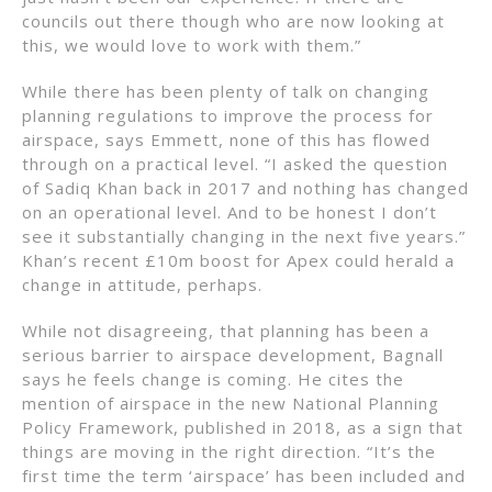
councils out there though who are now looking at
this, we would love to work with them.”
While there has been plenty of talk on changing
planning regulations to improve the process for
airspace, says Emmett, none of this has flowed
through on a practical level. “I asked the question
of Sadiq Khan back in 2017 and nothing has changed
on an operational level. And to be honest I don’t
see it substantially changing in the next five years.”
Khan’s recent £10m boost for Apex could herald a
change in attitude, perhaps.
While not disagreeing, that planning has been a
serious barrier to airspace development, Bagnall
says he feels change is coming. He cites the
mention of airspace in the new National Planning
Policy Framework, published in 2018, as a sign that
things are moving in the right direction. “It’s the
first time the term ‘airspace’ has been included and