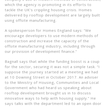
which the agency is promoting in its efforts to
tackle the UK’s crippling housing crisis. Homes
delivered by rooftop development are largely built
using offsite manufacturing.
A spokesperson for Homes England says: “We
encourage developers to use modern methods of
construction and increase the capacity of the
offsite manufacturing industry, including through
our provision of development finance.”
Bagnall says that while the funding boost is a coup
for the sector, securing it was not a simple task. “I
suppose the journey started at a meeting we had
at 10 Downing Street in October 2017. An adviser
to the Ministry of Housing, Communities and Local
Government who had heard us speaking about
rooftop development brought us in to discuss
innovative ways to help with housing supply.” He
says talks with the department led to an open door