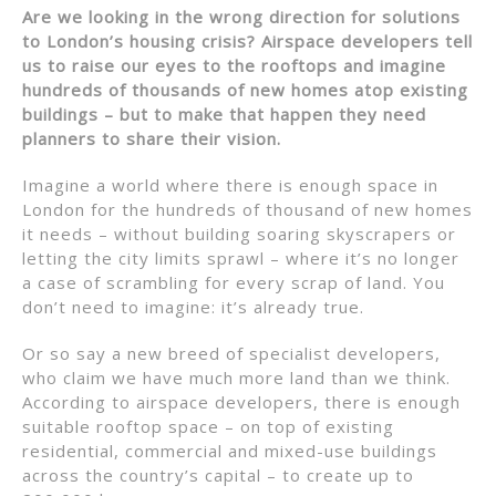
Are we looking in the wrong direction for solutions
to London’s housing crisis? Airspace developers tell
us to raise our eyes to the rooftops and imagine
hundreds of thousands of new homes atop existing
buildings – but to make that happen they need
planners to share their vision.
Imagine a world where there is enough space in
London for the hundreds of thousand of new homes
it needs – without building soaring skyscrapers or
letting the city limits sprawl – where it’s no longer
a case of scrambling for every scrap of land. You
don’t need to imagine: it’s already true.
Or so say a new breed of specialist developers,
who claim we have much more land than we think.
According to airspace developers, there is enough
suitable rooftop space – on top of existing
residential, commercial and mixed-use buildings
across the country’s capital – to create up to