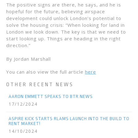
The positive signs are there, he says, and he is
hopeful for the future, believing airspace
development could unlock London’s potential to
solve the housing crisis: “When looking for land in
London we look down. The key is that we need to
start looking up. Things are heading in the right
direction.”
By Jordan Marshall
You can also view the full article
here
OTHER RECENT NEWS
AARON EMMETT SPEAKS TO BTR NEWS
17/12/2024
ASPIRE KICK STARTS RLAMS LAUNCH INTO THE BUILD TO
RENT MARKET!
14/10/2024