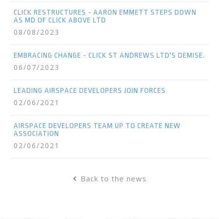
CLICK RESTRUCTURES - AARON EMMETT STEPS DOWN
AS MD OF CLICK ABOVE LTD
08/08/2023
EMBRACING CHANGE - CLICK ST ANDREWS LTD'S DEMISE.
06/07/2023
LEADING AIRSPACE DEVELOPERS JOIN FORCES
02/06/2021
AIRSPACE DEVELOPERS TEAM UP TO CREATE NEW
ASSOCIATION
02/06/2021
Back to the news