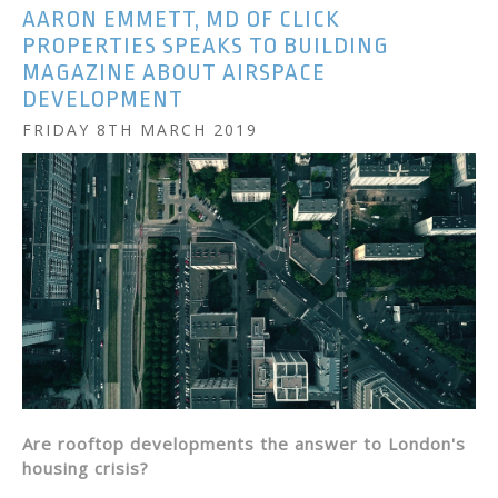
AARON EMMETT, MD OF CLICK
PROPERTIES SPEAKS TO BUILDING
MAGAZINE ABOUT AIRSPACE
DEVELOPMENT
FRIDAY 8TH MARCH 2019
Are rooftop developments the answer to London's
housing crisis?