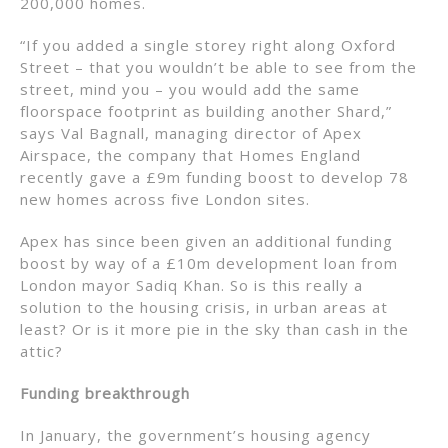
200,000 homes.
“If you added a single storey right along Oxford
Street – that you wouldn’t be able to see from the
street, mind you – you would add the same
floorspace footprint as building another Shard,”
says Val Bagnall, managing director of Apex
Airspace, the company that Homes England
recently gave a £9m funding boost to develop 78
new homes across five London sites.
Apex has since been given an additional funding
boost by way of a £10m development loan from
London mayor Sadiq Khan. So is this really a
solution to the housing crisis, in urban areas at
least? Or is it more pie in the sky than cash in the
attic?
Funding breakthrough
In January, the government’s housing agency