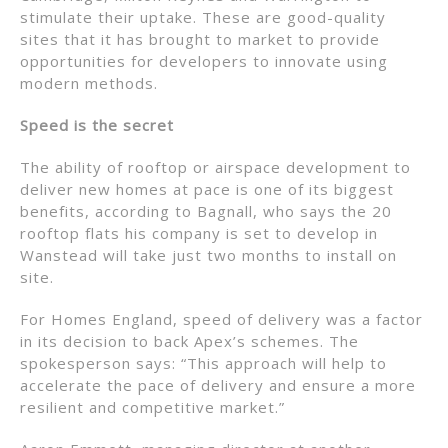
stimulate their uptake. These are good-quality
sites that it has brought to market to provide
opportunities for developers to innovate using
modern methods.
Speed is the secret
The ability of rooftop or airspace development to
deliver new homes at pace is one of its biggest
benefits, according to Bagnall, who says the 20
rooftop flats his company is set to develop in
Wanstead will take just two months to install on
site.
For Homes England, speed of delivery was a factor
in its decision to back Apex’s schemes. The
spokesperson says: “This approach will help to
accelerate the pace of delivery and ensure a more
resilient and competitive market.”