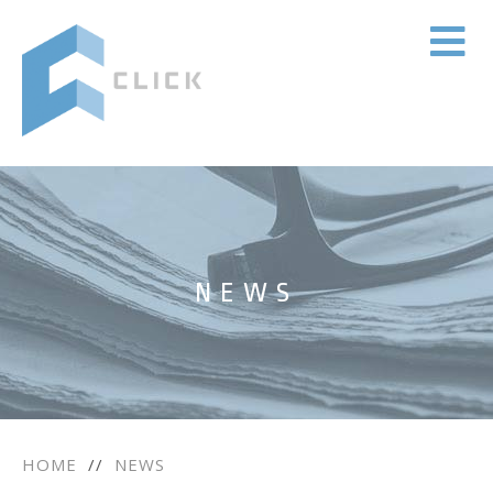
NEWS
HOME
//
NEWS