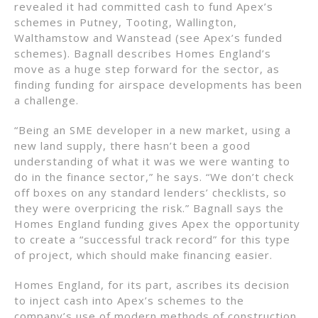
revealed it had committed cash to fund Apex’s
schemes in Putney, Tooting, Wallington,
Walthamstow and Wanstead (see Apex’s funded
schemes). Bagnall describes Homes England’s
move as a huge step forward for the sector, as
finding funding for airspace developments has been
a challenge.
“Being an SME developer in a new market, using a
new land supply, there hasn’t been a good
understanding of what it was we were wanting to
do in the finance sector,” he says. “We don’t check
off boxes on any standard lenders’ checklists, so
they were overpricing the risk.” Bagnall says the
Homes England funding gives Apex the opportunity
to create a “successful track record” for this type
of project, which should make financing easier.
Homes England, for its part, ascribes its decision
to inject cash into Apex’s schemes to the
company’s use of modern methods of construction,