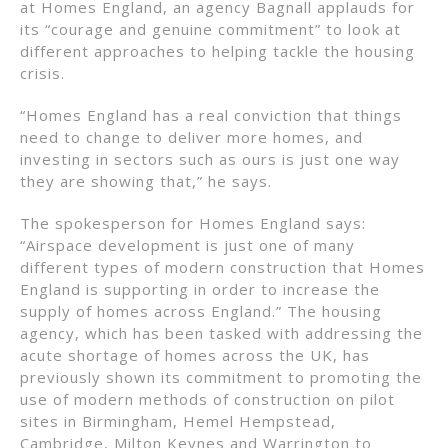
at Homes England, an agency Bagnall applauds for
its “courage and genuine commitment” to look at
different approaches to helping tackle the housing
crisis.
“Homes England has a real conviction that things
need to change to deliver more homes, and
investing in sectors such as ours is just one way
they are showing that,” he says.
The spokesperson for Homes England says:
“Airspace development is just one of many
different types of modern construction that Homes
England is supporting in order to increase the
supply of homes across England.” The housing
agency, which has been tasked with addressing the
acute shortage of homes across the UK, has
previously shown its commitment to promoting the
use of modern methods of construction on pilot
sites in Birmingham, Hemel Hempstead,
Cambridge, Milton Keynes and Warrington to