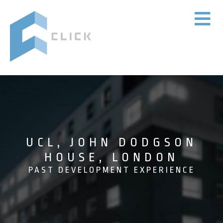
UCL, JOHN DODGSON
HOUSE, LONDON
PAST DEVELOPMENT EXPERIENCE