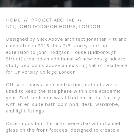
HOME
//
PROJECT ARCHIVE
//
UCL, JOHN DODGSON HOUSE, LONDON
Designed by Click Above architect Jonathan Pitt and
completed in 2013, this 2/3 storey rooftop
extension to John Hodgson House (Bidborough
Street) created an additional 49 new postgraduate
study bedrooms above an existing hall of residence
for University College London.
Off-site, innovative construction methods were
used to keep the site phase within one academic
year. Each bedroom was fitted out in the factory
with an en-suite bathroom pod, desk, wardrobe,
and light fittings.
Once in position the units were clad with channel
glass on the front facades, designed to create a