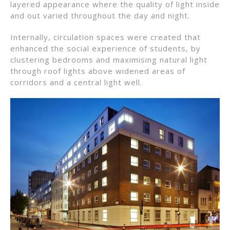
layered appearance where the quality of light inside
and out varied throughout the day and night.
Internally, circulation spaces were created that
enhanced the social experience of students, by
clustering bedrooms and maximising natural light
through roof lights above widened areas of
corridors and a central light well.