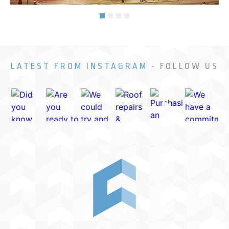
LATEST FROM INSTAGRAM -
FOLLOW US