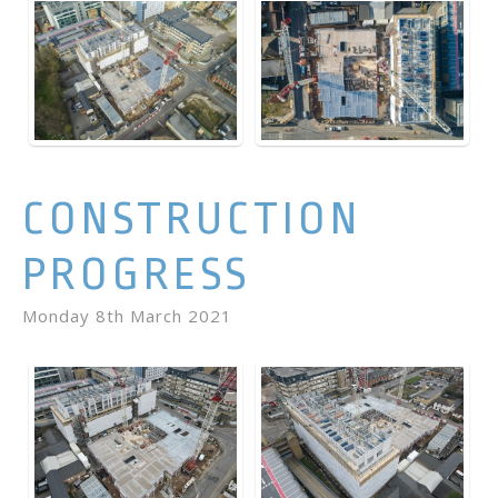
CONSTRUCTION
PROGRESS
Monday 8th March 2021