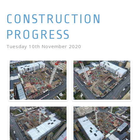
CONSTRUCTION
PROGRESS
Tuesday 10th November 2020