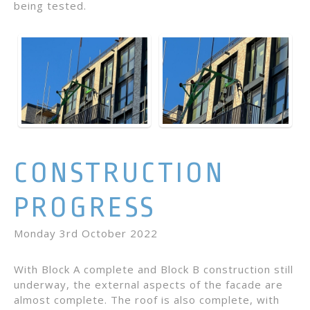
being tested.
CONSTRUCTION
PROGRESS
Monday 3rd October 2022
With Block A complete and Block B construction still
underway, the external aspects of the facade are
almost complete. The roof is also complete, with