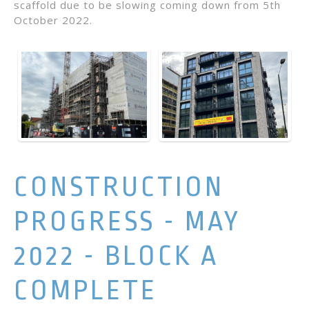
scaffold due to be slowing coming down from 5th
October 2022.
CONSTRUCTION
PROGRESS - MAY
2022 - BLOCK A
COMPLETE