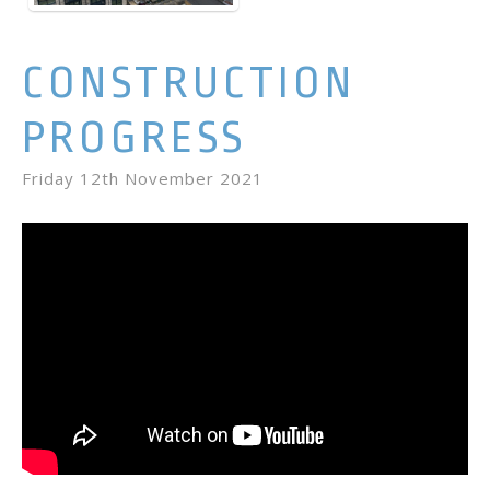
CONSTRUCTION
PROGRESS
Friday 12th November 2021