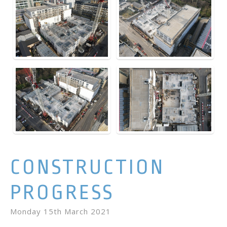
CONSTRUCTION
PROGRESS
Monday 15th March 2021