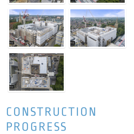
CONSTRUCTION
PROGRESS