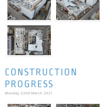
CONSTRUCTION
PROGRESS
Monday 22nd March 2021