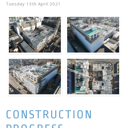
Tuesday 13th April 2021
CONSTRUCTION