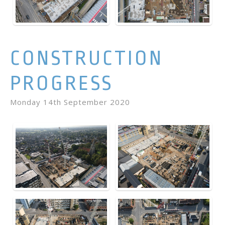
CONSTRUCTION
PROGRESS
Monday 14th September 2020