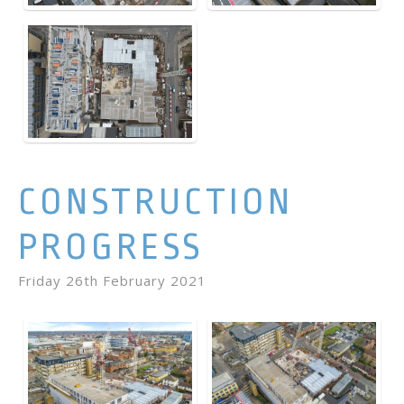
CONSTRUCTION
PROGRESS
Friday 26th February 2021