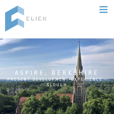
ASPIRE, BERKSHIRE
PRESENT DEVELOPMENT EXPERIENCE -
SLOUGH