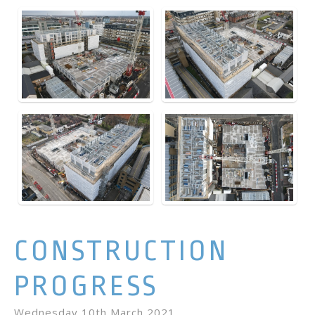
CONSTRUCTION
PROGRESS
Wednesday 10th March 2021