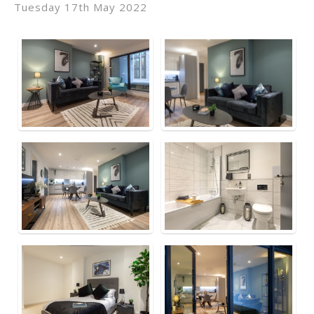
Tuesday 17th May 2022