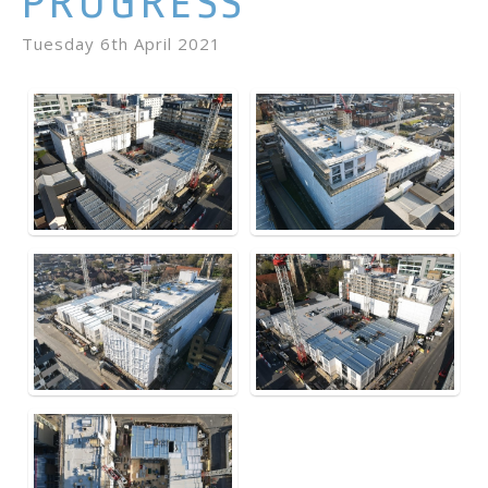
PROGRESS
Tuesday 6th April 2021