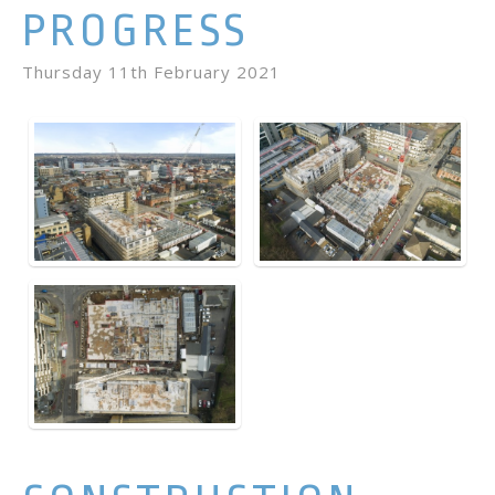
PROGRESS
Thursday 11th February 2021