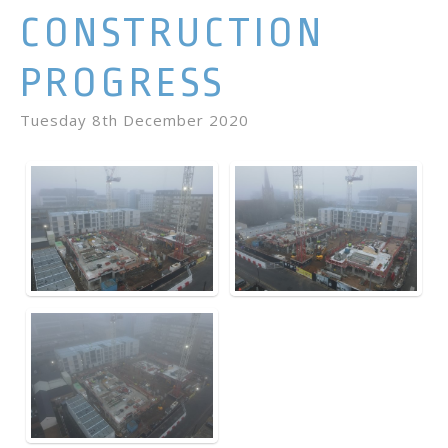
CONSTRUCTION
PROGRESS
Tuesday 8th December 2020