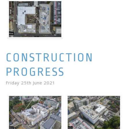
CONSTRUCTION
PROGRESS
Friday 25th June 2021