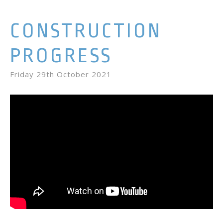
CONSTRUCTION
PROGRESS
Friday 29th October 2021