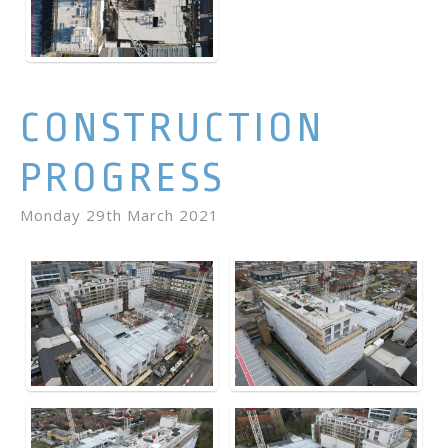
CONSTRUCTION
PROGRESS
Monday 29th March 2021