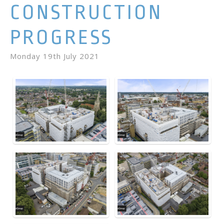
CONSTRUCTION
PROGRESS
Monday 19th July 2021