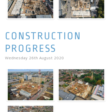
CONSTRUCTION
PROGRESS
Wednesday 26th August 2020