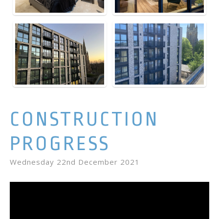
CONSTRUCTION
PROGRESS
Wednesday 22nd December 2021