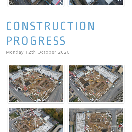
CONSTRUCTION
PROGRESS
Monday 12th October 2020