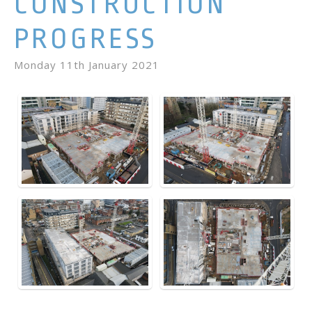
CONSTRUCTION
PROGRESS
Monday 11th January 2021