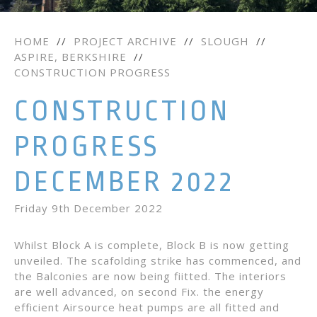
HOME
//
PROJECT ARCHIVE
//
SLOUGH
//
ASPIRE, BERKSHIRE
//
CONSTRUCTION PROGRESS
CONSTRUCTION
PROGRESS
DECEMBER 2022
Friday 9th December 2022
Whilst Block A is complete, Block B is now getting
unveiled. The scafolding strike has commenced, and
the Balconies are now being fiitted. The interiors
are well advanced, on second Fix. the energy
efficient Airsource heat pumps are all fitted and