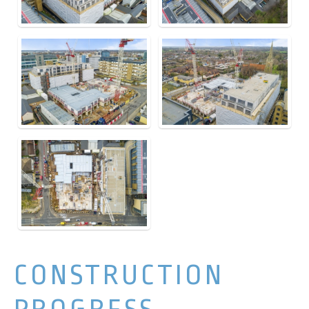
CONSTRUCTION