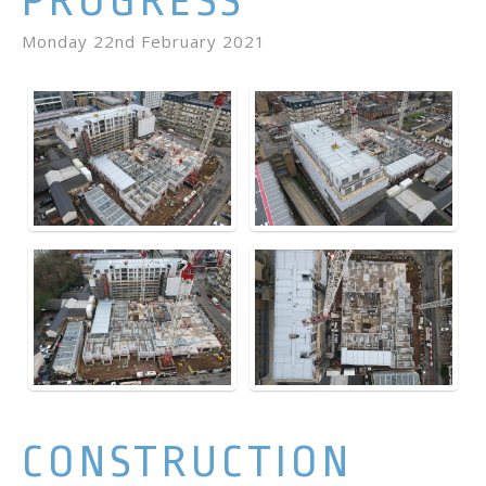
PROGRESS
Monday 22nd February 2021
CONSTRUCTION